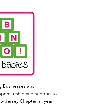
ng Businesses and
sponsorship and support to
w Jersey Chapter all year