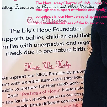
The New Jersey Chapter of Lily's Hope F
through the support of friends and family
volunteers in our New Jersey chapter raise
and spread awareness of the foundation.