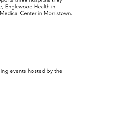
orts three hospitals they
lle, Englewood Health in
edical Center in Morristown.
ing events hosted by the