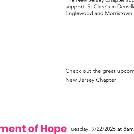
The New Jersey Chapter supp
support: St Clare's in Denvi
Englewood and Morristown M
Check out the great upcom
New Jersey Chapter!
ament of Hope
Tuesday, 9/22/2026 at 8am