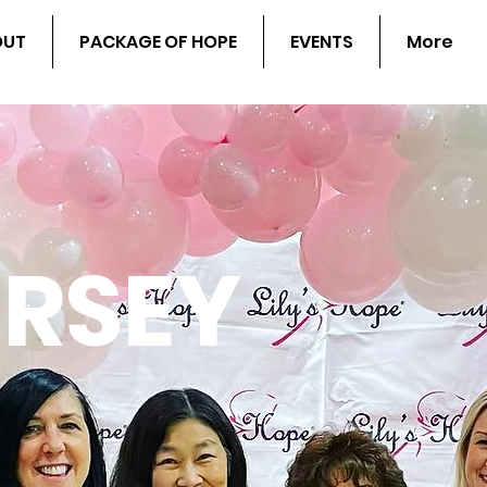
OUT
PACKAGE OF HOPE
EVENTS
More
ERSEY