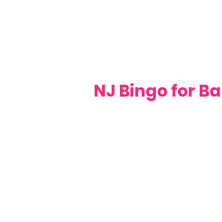
NJ Bingo for Ba