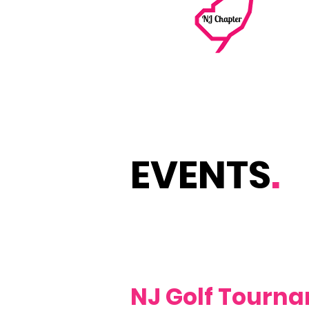
EVENTS
.
NJ Golf Tourn