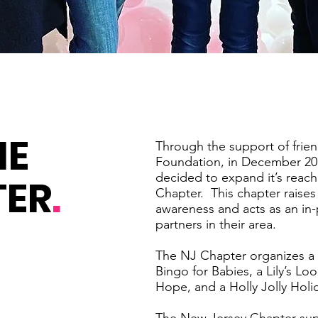
HE
Through the support of frien
Foundation, in December 20
decided to expand it’s reach
TER
.
Chapter. This chapter raises 
awareness and acts as an in-
partners in their area.
The NJ Chapter organizes a 
Bingo for Babies, a Lily’s L
Hope, and a Holly Jolly Holi