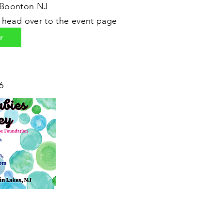
 Boonton NJ
r head over to the event page
r
6