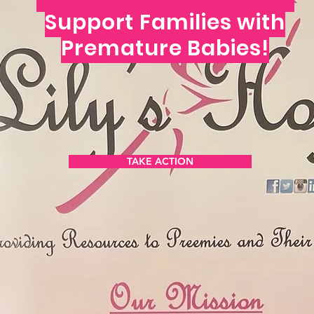
Support Families with
Premature Babies!
N THE MOVEM
TAKE ACTION
Get the Latest News & Update