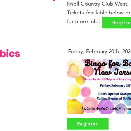
Knoll Country Club West,
Tickets Available below o
for more info:
Registe
bies
Friday, February 20th, 202
Register