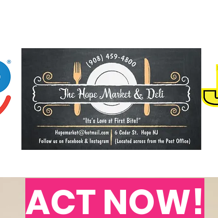
ACT NOW!