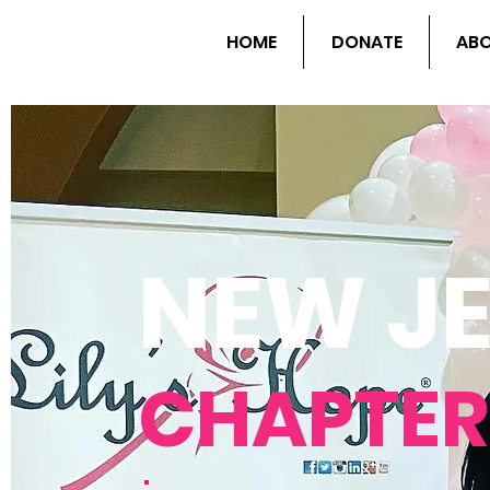
HOME
DONATE
AB
NEW J
CHAPTER