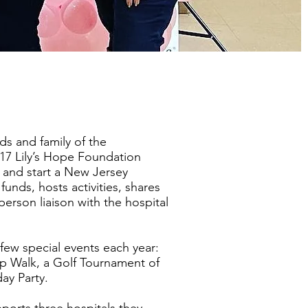
ds and family of the
17 Lily’s Hope Foundation
 and start a New Jersey
funds, hosts activities, shares
person liaison with the hospital
few special events each year:
oop Walk, a Golf Tournament of
day Party.