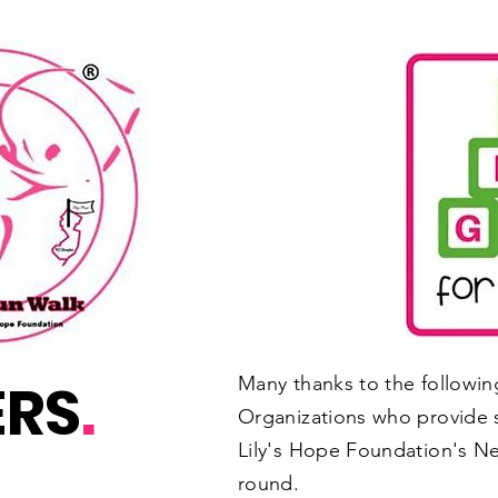
ERS
.
Many thanks to the followi
Organizations who provide 
Lily's Hope Foundation's Ne
round.