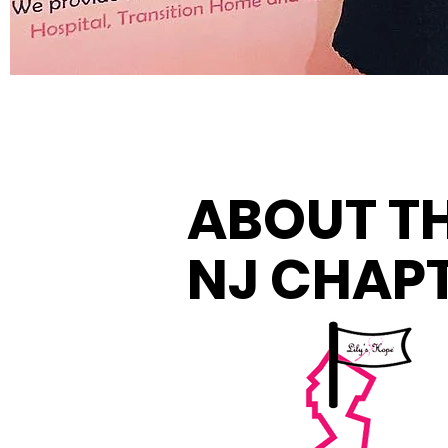
ABOUT T
NJ CHAP