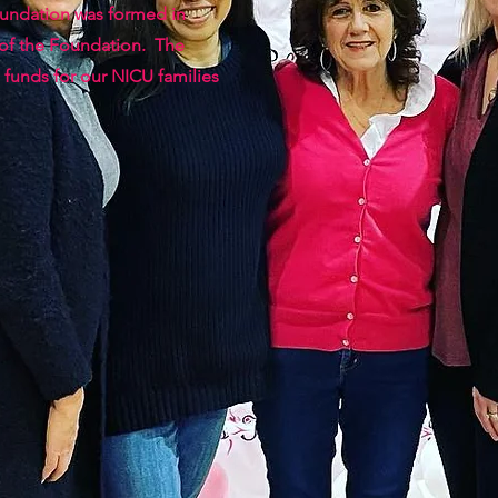
oundation was formed in
 of the Foundation. The
 funds for our NICU families