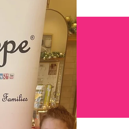
ENT!
s
SUBSCRIBE