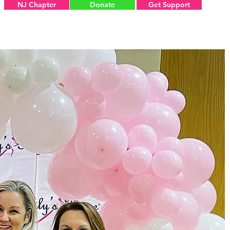
NJ Chapter
Donate
Get Support