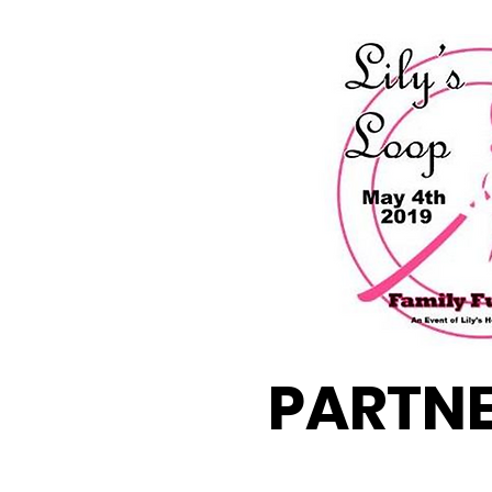
PARTN