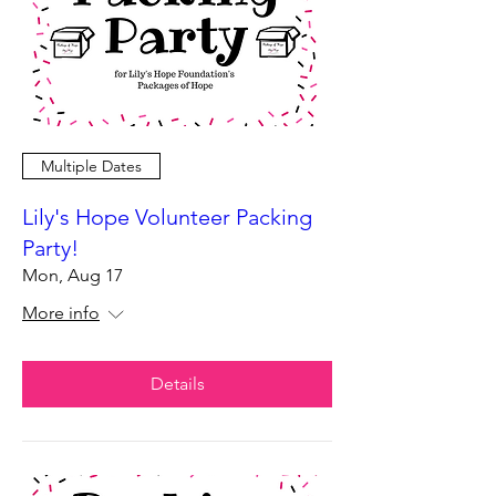
Multiple Dates
Lily's Hope Volunteer Packing
Party!
Mon, Aug 17
More info
Details