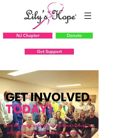
NJ Chapter
Donate
Get Support
GET INVOLVED
TODAY!
We are always looking for volunteers to assist us
with diaper drives, fundraisers, shopping,