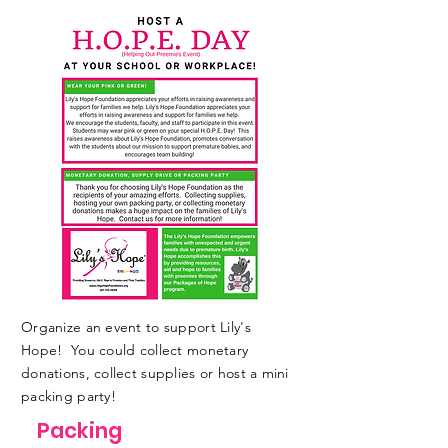
Organize an event to support Lily's
Hope! You could collect monetary
donations, collect supplies or host a mini
packing party!
Packing