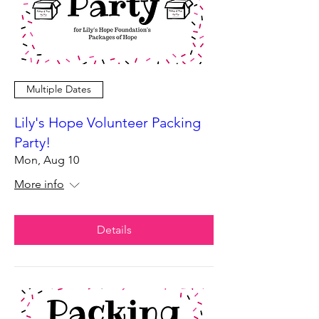
Multiple Dates
Lily's Hope Volunteer Packing
Party!
Mon, Aug 10
More info
Details