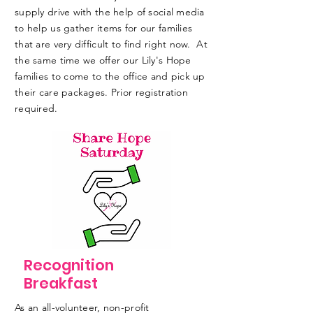
supply drive with the help of social media
to help us gather items for our families
that are very difficult to find right now. At
the same time we offer our Lily's Hope
families to come to the office and pick up
their care packages. Prior registration
required.
Recognition
Breakfast
As an all-volunteer, non-profit