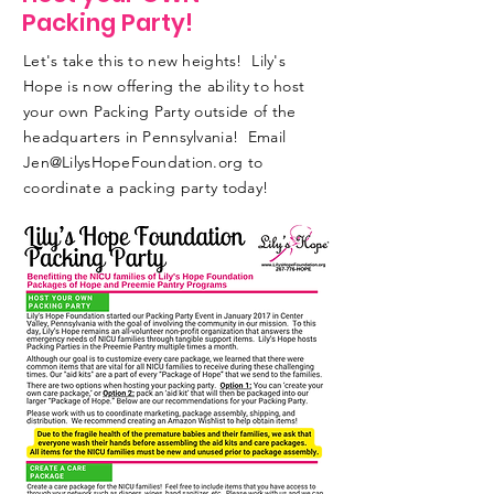
Packing Party!
Let's take this to new heights! Lily's
Hope is now offering the ability to host
your own Packing Party outside of the
headquarters in Pennsylvania! Email
Jen@LilysHopeFoundation.org
to
coordinate a packing party today!