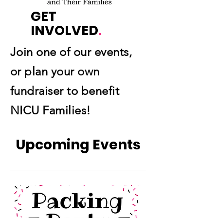
GET
INVOLVED
.
Join one of our events,
or plan your own
fundraiser to benefit
NICU Families!
Upcoming Events