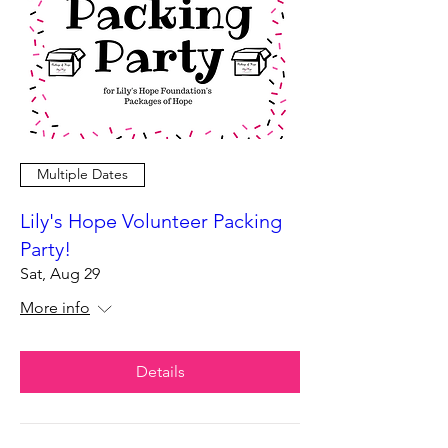
Multiple Dates
Lily's Hope Volunteer Packing
Party!
Sat, Aug 29
More info
Details