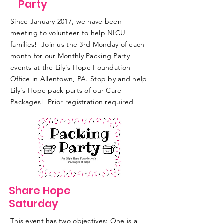
Party
Since January 2017, we have been
meeting to volunteer to help NICU
families! Join us the 3rd Monday of each
month for our Monthly Packing Party
events at the Lily's Hope Foundation
Office in Allentown, PA. Stop by and help
Lily's Hope pack parts of our Care
Packages! Prior registration required
Share Hope
Saturday
This event has two objectives: One is a