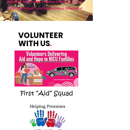
deliveries to families, and more. Be part of our
"First Aid Squad" and help make a difference!
VOLUNTEER
WITH US
.