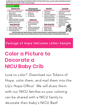
Package of Hope Welcome Letter Sample
Color a Picture to
Decorate a
NICU Baby Crib
Love to color? Download our Tokens of
Hope, color them, and mail them into the
Lily's Hope Office! We will share them
with our NICU families so your coloring
can be shared with a NICU family to
decorate their baby's NICU Bed!