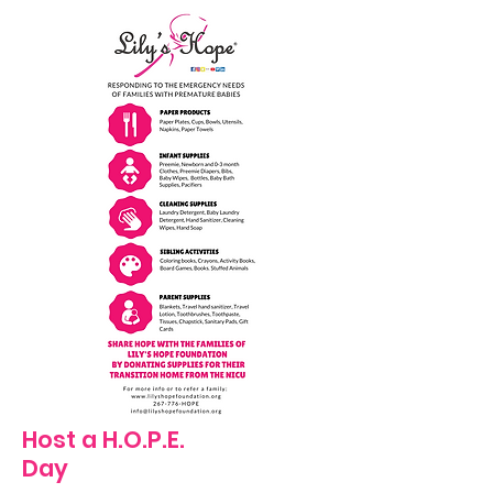
Host a H.O.P.E.
Day