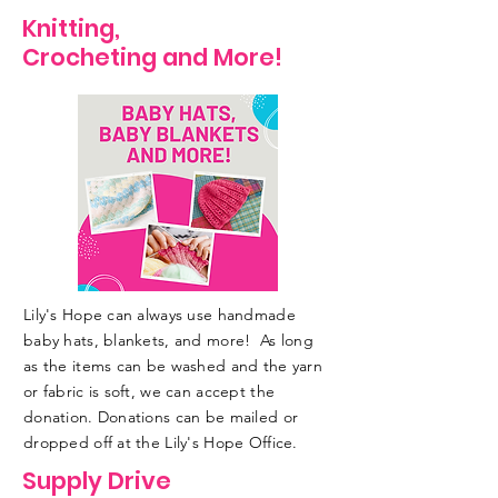
Knitting,
Crocheting and More!
Lily's Hope can always use handmade
baby hats, blankets, and more! As long
as the items can be washed and the yarn
or fabric is soft, we can accept the
donation. Donations can be mailed or
dropped off at the Lily's Hope Office.
Supply Drive