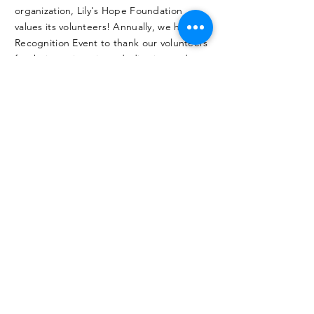
organization, Lily's Hope Foundation
values its volunteers! Annually, we have a
Recognition Event to thank our volunteers
for their service, time, dedication and
efforts that make the Foundation so
successful!
MAKE AN
IMPACT
.
Join this awesome organization with