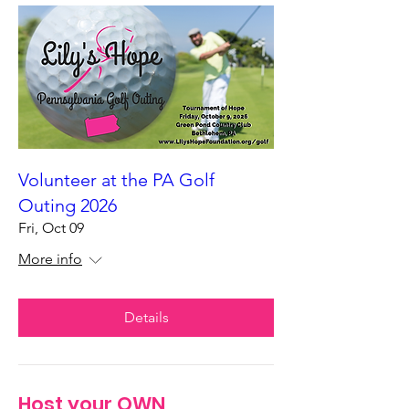
Volunteer at the PA Golf
Outing 2026
Fri, Oct 09
More info
Details
Host your OWN