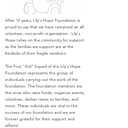
After 12 years, Lily's Hope Foundation is
proud to say that we have remained an all-
volunteer, non-profit organization. Lily's
Hope relies on the community for support
as the families we support are at the
bedside of their fragile newborn.
The First "Aid" Squad of the Lily's Hope
Foundation represents the group of
individuals carrying out the work of the
foundation. The foundation members are
the ones who raise funds, organize events,
volunteer, deliver items to families, and
more. These individuals are vital to the
success of our foundation and we are
forever grateful for their support and
efforts!