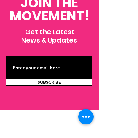
JOIN THE
MOVEMENT!
Get the Latest
News & Updates
SUBSCRIBE
Contact Us