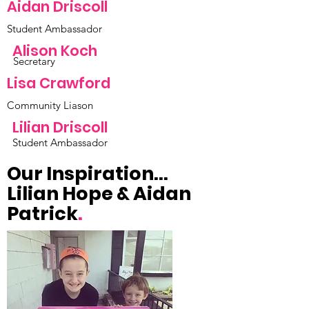
Aidan Driscoll
Student Ambassador
Alison Koch
Secretary
Lisa Crawford
Community Liason
Lilian Driscoll
Student Ambassador
Our Inspiration...
Lilian Hope & Aidan
Patrick
.