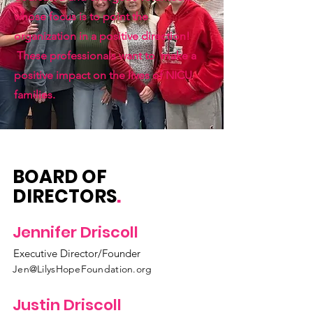
whose focus is to point the
organization in a positive direction!
These professionals want to make a
positive impact on the lives of NICU
families.
BOARD OF
DIRECTORS
.
Jennifer Driscoll
Executive Director/Founder
Jen@LilysHopeFoundation.org
Justin Driscoll