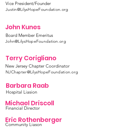
Vice President/Founder
Justin@LilysHopeFoundation.org
John Kunes
Board Member Emeritus
John@LilysHopeFoundation.org
Terry Corigliano
New Jersey Chapter Coordinator
NJChapter@LilysHopeFoundation.org
Barbara Raab
Hospital Liasion
Michael Driscoll
Financial Director
Eric Rothenberger
Community Liason