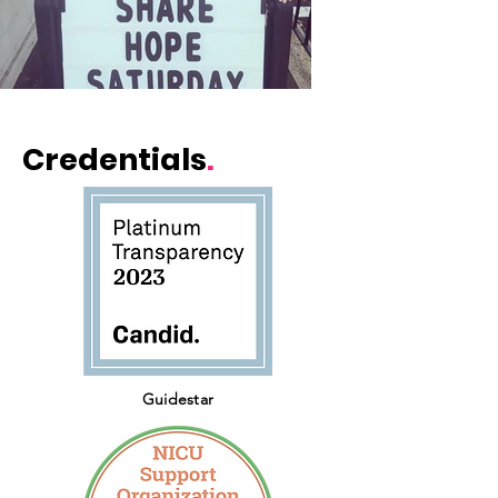
Credentials
.
Guidestar