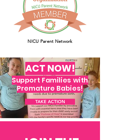
NICU Parent Network
ACT NOW!
Support Families with
Premature Babies!
TAKE ACTION