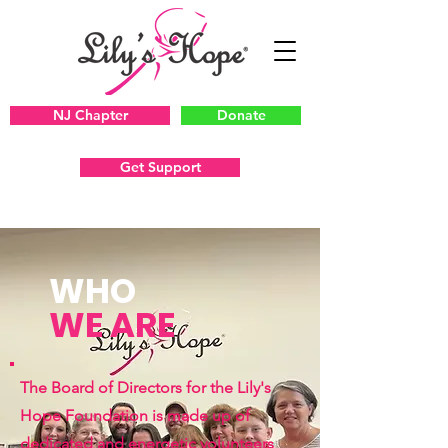
NJ Chapter
Donate
Get Support
WHO
WE ARE
The Board of Directors for the Lily's
Hope Foundation is made up of
dedicated and energetic volunteers