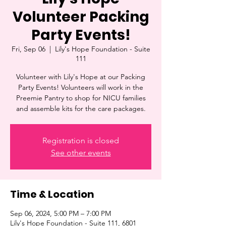
Volunteer Packing
Party Events!
Fri, Sep 06
  |  
Lily's Hope Foundation - Suite
111
Volunteer with Lily's Hope at our Packing
Party Events! Volunteers will work in the
Preemie Pantry to shop for NICU families
and assemble kits for the care packages.
Registration is closed
See other events
Time & Location
Sep 06, 2024, 5:00 PM – 7:00 PM
Lily's Hope Foundation - Suite 111, 6801