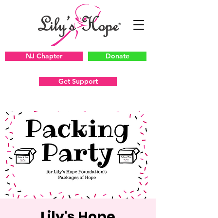
NJ Chapter
Donate
Get Support
Lily's Hope