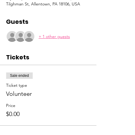
Tilghman St, Allentown, PA 18106, USA
Guests
+ 1 other guests
Tickets
Sale ended
Ticket type
Volunteer
Price
$0.00