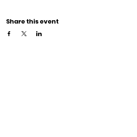
Share this event